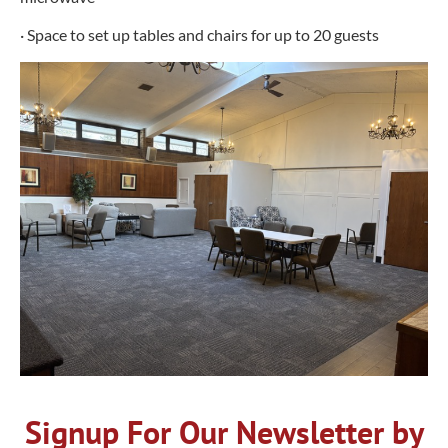
· Space to set up tables and chairs for up to 20 guests
Signup For Our Newsletter by