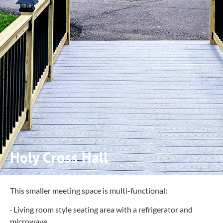
Holy Cross Hall
This smaller meeting space is multi-functional:
· Living room style seating area with a refrigerator and
microwave