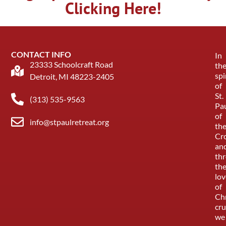
Clicking Here!
CONTACT INFO
In
23333 Schoolcraft Road
th
spi
Detroit, MI 48223-2405
of
St.
(313) 535-9563
Pa
of
info@stpaulretreat.org
th
Cr
an
th
th
lov
of
Chr
cru
we