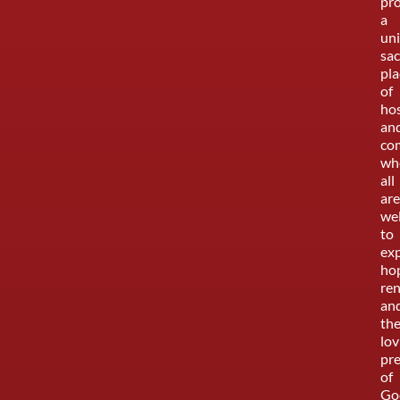
pr
a
uni
sa
pla
of
hos
an
co
wh
all
are
we
to
ex
ho
re
an
th
lov
pr
of
Go