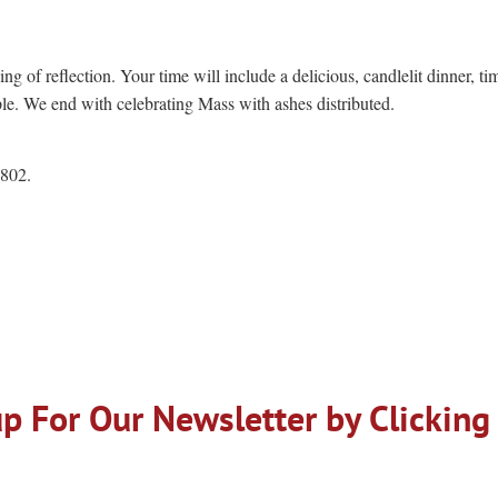
ng of reflection. Your time will include a delicious, candlelit dinner, ti
uple. We end with celebrating Mass with ashes distributed.
2802.
p For Our Newsletter by Clicking