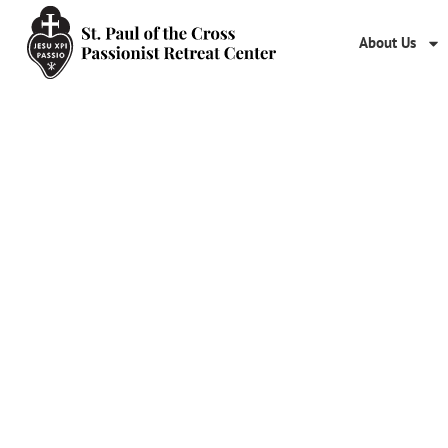
About Us