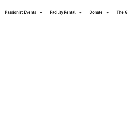
Passionist Events
Facility Rental
Donate
The Gi