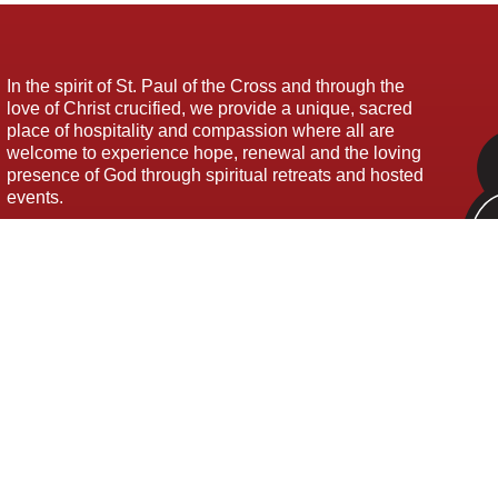
In the spirit of St. Paul of the Cross and through the
love of Christ crucified, we provide a unique, sacred
place of hospitality and compassion where all are
welcome to experience hope, renewal and the loving
presence of God through spiritual retreats and hosted
events.