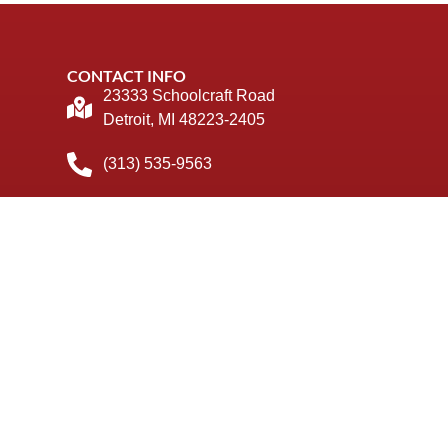
CONTACT INFO
23333 Schoolcraft Road
Detroit, MI 48223-2405
(313) 535-9563
info@stpaulretreat.org
© 2026 St Paul Retreat. All Rights Reserved
Privacy Policy