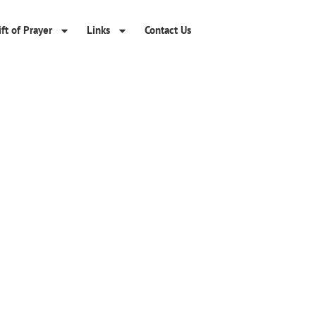
ft of Prayer
Links
Contact Us