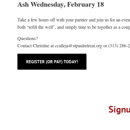
Ash Wednesday, February 18
Take a few hours off with your partner and join us for an eveni
both “refill the well”, and simply time to be together as a co
Questions?
Contact Christine at
ccalleja@stpaulretreat.org
or (313) 286-
REGISTER (OR PAY) TODAY!
Signu