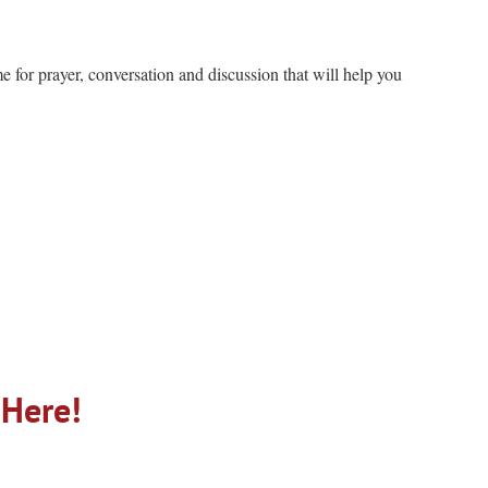
me for prayer, conversation and discussion that will help you
 Here!