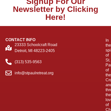
Signup For Our
Newsletter by Clicking
Here!
CONTACT INFO
In
23333 Schoolcraft Road
the
spi
Detroit, MI 48223-2405
of
St.
(313) 535-9563
Pa
of
info@stpaulretreat.org
the
Cr
an
th
the
lo
of
Chr