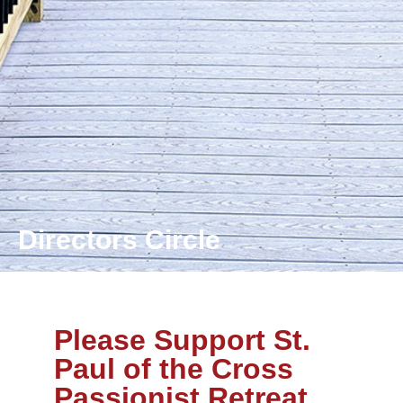
Directors Circle
Please Support St.
Paul of the Cross
Passionist Retreat