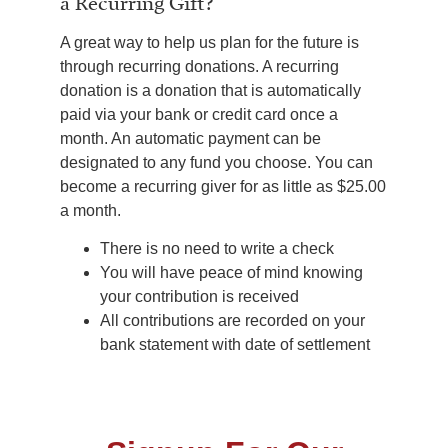
a Recurring Gift?
A great way to help us plan for the future is
through recurring donations. A recurring
donation is a donation that is automatically
paid via your bank or credit card once a
month. An automatic payment can be
designated to any fund you choose. You can
become a recurring giver for as little as $25.00
a month.
There is no need to write a check
You will have peace of mind knowing
your contribution is received
All contributions are recorded on your
bank statement with date of settlement