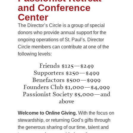
and Conference
Center
The Director’s Circle is a group of special
donors who provide annual support for the
ongoing operations of St. Paul’s. Director
Circle members can contribute at one of the
following levels:
Friends $125—$249
Supporters $250—$499
Benefactors $500—$999
Founders Club $1,000—$4,999
Passionist Society $5,000—and
above
Welcome to Online Giving.
With the focus on
stewardship, or returning God’s gifts through
the generous sharing of our time, talent and