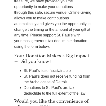
treasure, we have provided you the
opportunity to make your donations
through this safe, secure venue. Online Giving
allows you to make contributions
automatically and gives you the opportunity to
change the timing or the amount of your gift at
any time. Please support St. Paul’s with
your most generous tax deductible donation
using the form below.
Your Donation Makes a Big Impact
– Did you know?
St. Paul’s is self sustainable
St. Paul’s does not receive funding from
the Archdiocese of Detroit
Donations to St. Paul’s are tax
deductible to the full extent of the law
Would you like the convenience of